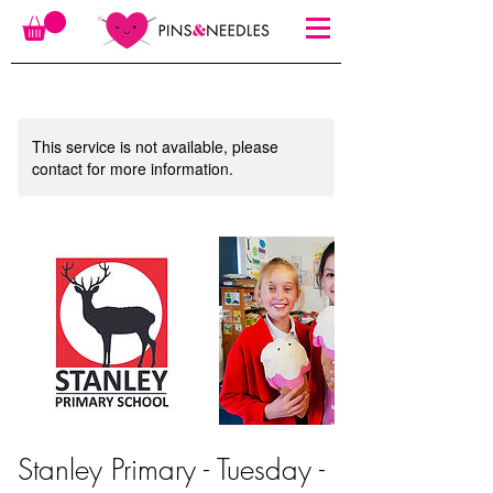
This service is not available, please
contact for more information.
Stanley Primary - Tuesday -