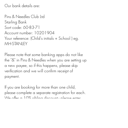
Our bank details are:
Pins & Needles Club Ltd
Starling Bank
Sort code: 60-83-71
Account number: 10201904
Your reference: (Child's initials + School ) eg.
MH-STANLEY
Please note that some banking apps do not like
the "&" in Pins & Needles when you are setting up
a new payee, so if this happens, please skip
verification and we will confirm receipt of
payment.
If you are booking for more than one child,
please complete a separate registration for each.
We offer a 10% sibling discount - please enter
promo code SIBLING26 when you check out.
Please note:
We have high expectations of good behaviour in
all our clubs. Unacceptable behaviour will not be