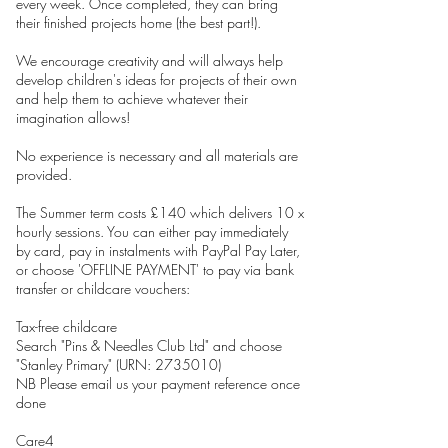
every week. Once completed, they can bring
their finished projects home (the best part!).
We encourage creativity and will always help
develop children's ideas for projects of their own
and help them to achieve whatever their
imagination allows!
No experience is necessary and all materials are
provided.
The Summer term costs £140 which delivers 10 x
hourly sessions. You can either pay immediately
by card, pay in instalments with PayPal Pay Later,
or choose 'OFFLINE PAYMENT' to pay via bank
transfer or childcare vouchers:
Tax-free childcare
Search "Pins & Needles Club Ltd" and choose
"Stanley Primary" (URN: 2735010)
NB Please email us your payment reference once
done
Care4