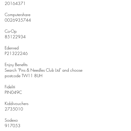
20164371
Computershare
0026935744
Co-Op
85122934
Edenred
P21322246
Enjoy Benefits
Search "Pins & Needles Club Ltd" and choose
postcode TW11 8UH
Fideliti
PIN049C
Kiddivouchers
2735010
Sodexo
917053