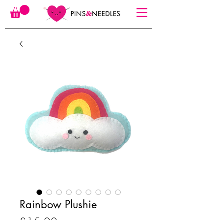
Rainbow Plushie