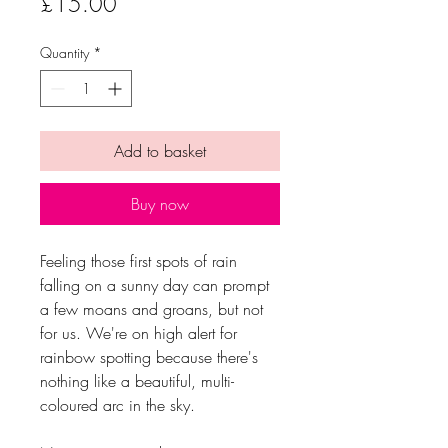
Price
£15.00
Quantity
*
Add to basket
Buy now
Feeling those first spots of rain
falling on a sunny day can prompt
a few moans and groans, but not
for us. We're on high alert for
rainbow spotting because there's
nothing like a beautiful, multi-
coloured arc in the sky.