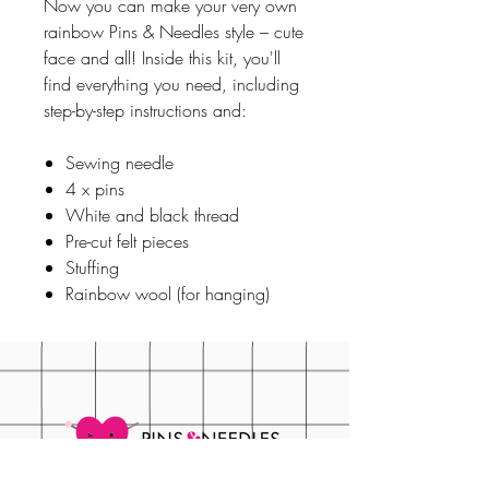
Now you can make your very own
rainbow Pins & Needles style – cute
face and all! Inside this kit, you'll
find everything you need, including
step-by-step instructions and:
Sewing needle
4 x pins
White and black thread
Pre-cut felt pieces
Stuffing
Rainbow wool (for hanging)
FAQS