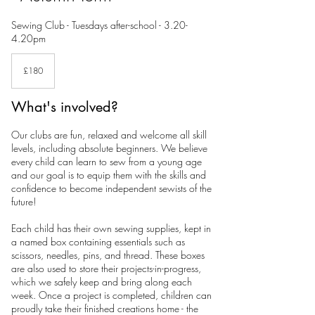
Sewing Club - Tuesdays after-school - 3.20-
4.20pm
180
British
£180
pounds
What's involved?
Our clubs are fun, relaxed and welcome all skill
levels, including absolute beginners. We believe
every child can learn to sew from a young age
and our goal is to equip them with the skills and
confidence to become independent sewists of the
future!
Each child has their own sewing supplies, kept in
a named box containing essentials such as
scissors, needles, pins, and thread. These boxes
are also used to store their projects-in-progress,
which we safely keep and bring along each
week. Once a project is completed, children can
proudly take their finished creations home - the