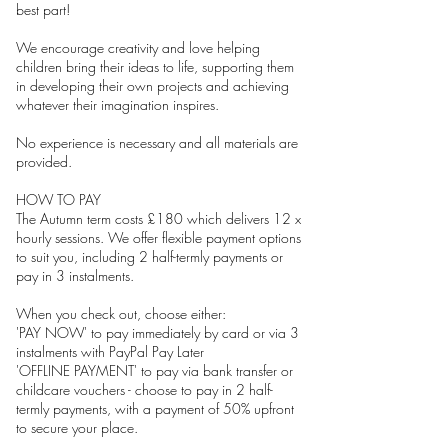
best part!
We encourage creativity and love helping
children bring their ideas to life, supporting them
in developing their own projects and achieving
whatever their imagination inspires.
No experience is necessary and all materials are
provided.
HOW TO PAY
The Autumn term costs £180 which delivers 12 x
hourly sessions. We offer flexible payment options
to suit you, including 2 half-termly payments or
pay in 3 instalments.
When you check out, choose either:
'PAY NOW' to pay immediately by card or via 3
instalments with PayPal Pay Later
'OFFLINE PAYMENT' to pay via bank transfer or
childcare vouchers - choose to pay in 2 half-
termly payments, with a payment of 50% upfront
to secure your place.