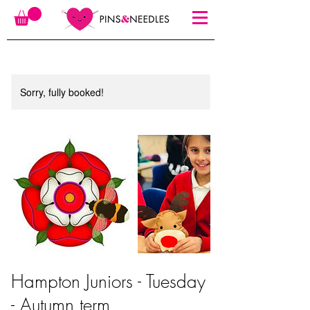
Sorry, fully booked!
Hampton Juniors - Tuesday
- Autumn term