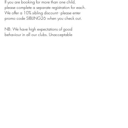
If you are booking for more than one child,
please complete a separate registration for each.
We offer a 10% sibling discount - please enter
promo code SIBLING26 when you check out.
NB: We have high expectations of good
behaviour in all our clubs. Unacceptable
behaviour will not be tolerated and Pins &
Needles maintains the right to exclude children
from the club.
Your child must be a pupil at Hampton Junior
School to attend these sessions. Please return to
our HOME page to see clubs at other schools as
well as holiday workshops.
FAQS