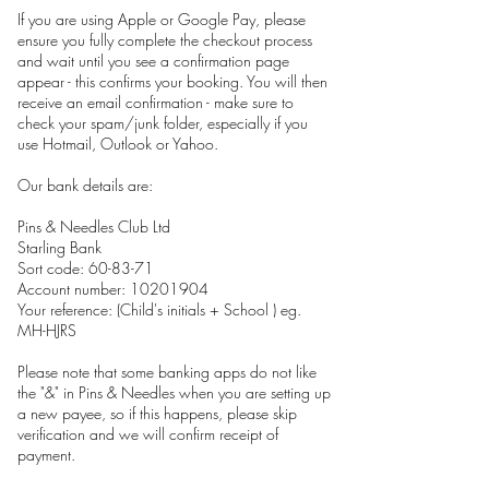
If you are using Apple or Google Pay, please
ensure you fully complete the checkout process
and wait until you see a confirmation page
appear - this confirms your booking. You will then
receive an email confirmation - make sure to
check your spam/junk folder, especially if you
use Hotmail, Outlook or Yahoo.
Our bank details are:
Pins & Needles Club Ltd
Starling Bank
Sort code: 60-83-71
Account number: 10201904
Your reference: (Child's initials + School ) eg.
MH-HJRS
Please note that some banking apps do not like
the "&" in Pins & Needles when you are setting up
a new payee, so if this happens, please skip
verification and we will confirm receipt of
payment.