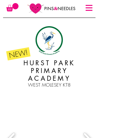
NEW!
HURST PARK
PRIMARY
ACADEMY
WEST MOLESEY KT8