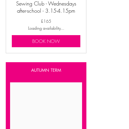
Sewing Club - Wednesdays
after-school - 3.15-4.15pm
165
£165
British
pounds
Loading availability...
BOOK NOW
AUTUMN TERM