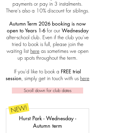
payments or pay in 3 instalments.
There's also a 10% discount for siblings.
Autumn Term 2026 booking is now
for our
open to Years 1-6
Wednesday
after-school club
.
Even if the club you've
tried to book is full, please join the
waiting list
here
as sometimes we open
up spots throughout the term.
If you'd like to book a
FREE trial
, simply get in touch with us
here
session
Scroll down for club dates
NEW!
Hurst Park - Wednesday -
Autumn term