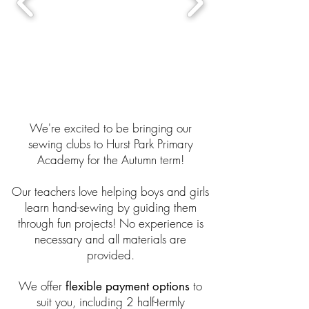
We're excited to be bringing our
sewing clubs to Hurst Park Primary
Academy for the Autumn term!
Our teachers love helping boys and girls
learn hand-sewing by guiding them
through fun projects! No experience is
necessary and all materials are
provided.
We offer
to
flexible payment options
suit you, including 2 half-termly