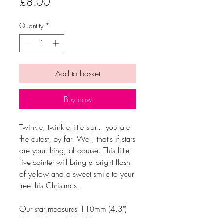
Price
£8.00
Quantity
*
Add to basket
Buy now
Twinkle, twinkle little star... you are
the cutest, by far! Well, that's if stars
are your thing, of course. This little
five-pointer will bring a bright flash
of yellow and a sweet smile to your
tree this Christmas.
Our star measures 110mm (4.3")