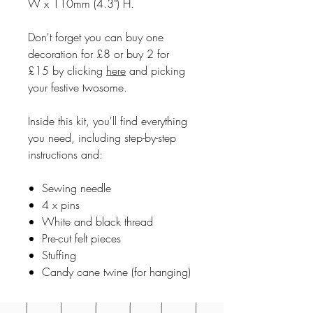
W x 110mm (4.3") H.
Don't forget you can buy one
decoration for £8 or buy 2 for
£15 by clicking
here
and picking
your festive twosome.
Inside this kit, you'll find everything
you need, including step-by-step
instructions and:
Sewing needle
4 x pins
White and black thread
Pre-cut felt pieces
Stuffing
Candy cane twine (for hanging)